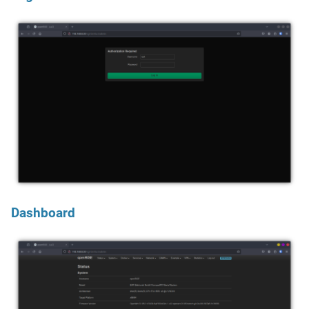
Dashboard