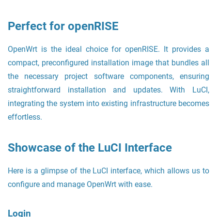
Perfect for openRISE
OpenWrt is the ideal choice for openRISE. It provides a
compact, preconfigured installation image that bundles all
the necessary project software components, ensuring
straightforward installation and updates. With LuCI,
integrating the system into existing infrastructure becomes
effortless.
Showcase of the LuCI Interface
Here is a glimpse of the LuCI interface, which allows us to
configure and manage OpenWrt with ease.
Login