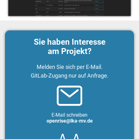
Sie haben Interesse
am Projekt?
Melden Sie sich per E-Mail.
GitLab-Zugang nur auf Anfrage.
E-Mail schreiben
openrise@lka-mv.de