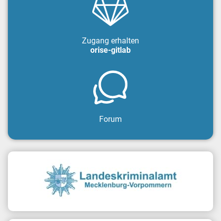
Zugang erhalten
orise-gitlab
Forum