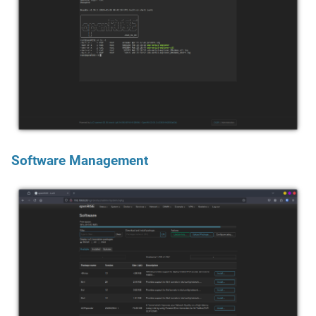
Software Management