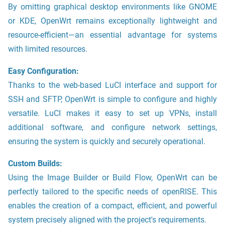
By omitting graphical desktop environments like GNOME
or KDE, OpenWrt remains exceptionally lightweight and
resource-efficient—an essential advantage for systems
with limited resources.
Easy Configuration:
Thanks to the web-based LuCI interface and support for
SSH and SFTP, OpenWrt is simple to configure and highly
versatile. LuCI makes it easy to set up VPNs, install
additional software, and configure network settings,
ensuring the system is quickly and securely operational.
Custom Builds:
Using the Image Builder or Build Flow, OpenWrt can be
perfectly tailored to the specific needs of openRISE. This
enables the creation of a compact, efficient, and powerful
system precisely aligned with the project's requirements.