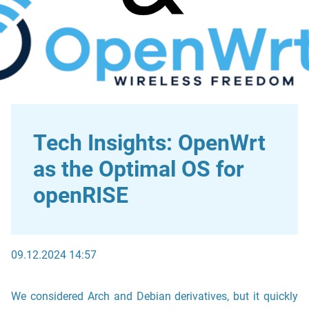
Tech Insights: OpenWrt
as the Optimal OS for
openRISE
09.12.2024 14:57
We considered Arch and Debian derivatives, but it quickly