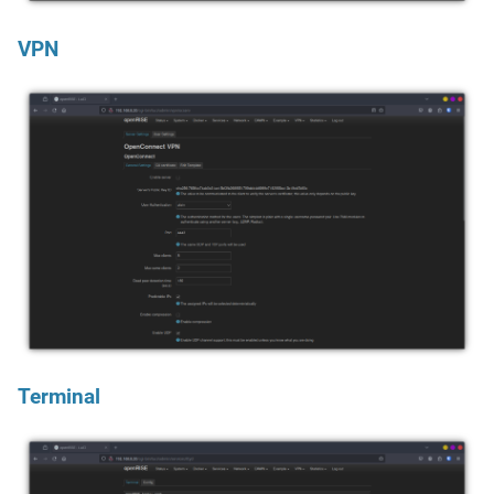
VPN
Terminal