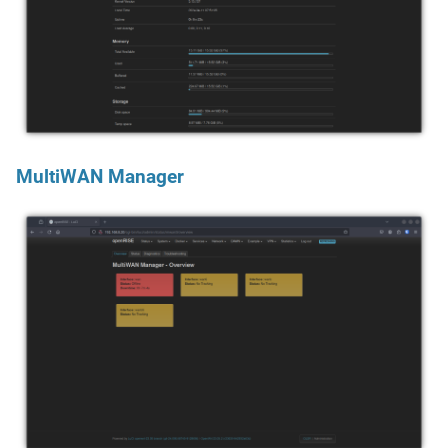
MultiWAN Manager