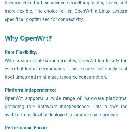
became clear that we needed something lighter, faster, and
more flexible. The choice fell on OpenWrt, a Linux system
specifically optimized for connectivity.
Why OpenWrt?
Pure Flexibility:
With customizable kmod modules, OpenWrt loads only the
essential kernel components. This ensures extremely fast
boot times and minimizes resource consumption.
Platform Independence:
OpenWrt supports a wide range of hardware platforms,
providing true hardware independence. This allows the
system to be flexibly deployed in various environments.
Performance Focus: